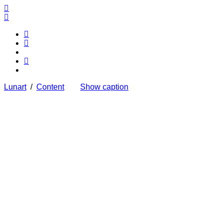
Lunart
/
Content
Show caption