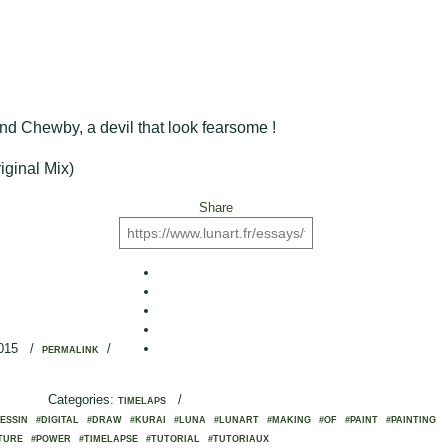
end Chewby, a devil that look fearsome !
iginal Mix)
Share
2015
/
/
PERMALINK
Categories:
/
TIMELAPS
ESSIN
#DIGITAL
#DRAW
#KURAI
#LUNA
#LUNART
#MAKING
#OF
#PAINT
#PAINTING
TURE
#POWER
#TIMELAPSE
#TUTORIAL
#TUTORIAUX