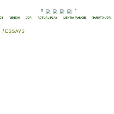
DS
VIDEOS
JDR
ACTUAL PLAY
MENTIA MANCIE
NARUTO-JDR
/ ESSAYS