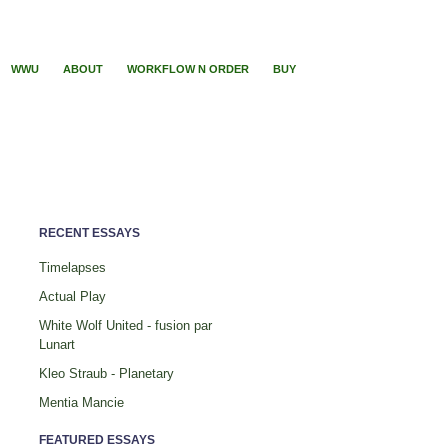
WWU
ABOUT
WORKFLOW N ORDER
BUY
RECENT ESSAYS
Timelapses
Actual Play
White Wolf United - fusion par
Lunart
Kleo Straub - Planetary
Mentia Mancie
FEATURED ESSAYS