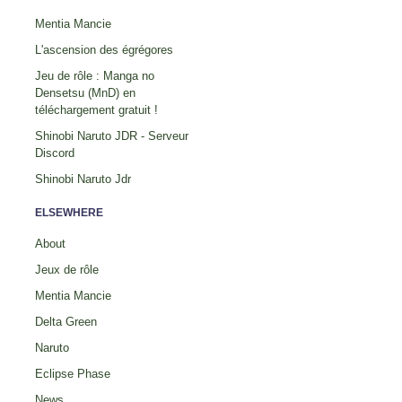
Mentia Mancie
L'ascension des égrégores
Jeu de rôle : Manga no
Densetsu (MnD) en
téléchargement gratuit !
Shinobi Naruto JDR - Serveur
Discord
Shinobi Naruto Jdr
ELSEWHERE
About
Jeux de rôle
Mentia Mancie
Delta Green
Naruto
Eclipse Phase
News