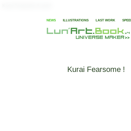
Kurai Fearsome !Lunart
NEWS
ILLUSTRATIONS
LAST WORK
SPEE
Kurai Fearsome !