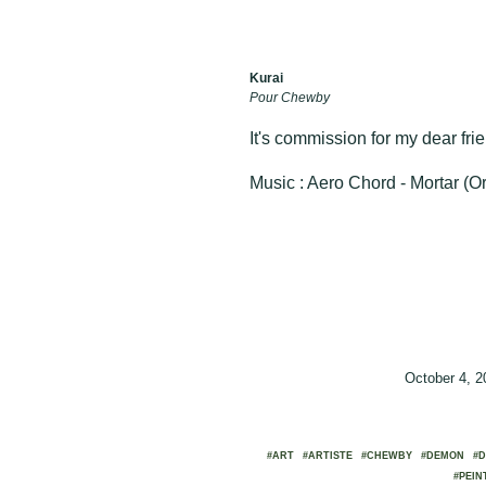
Kurai
Pour Chewby
It's commission for my dear fri
Music : Aero Chord - Mortar (Or
October 4, 
#ART
#ARTISTE
#CHEWBY
#DEMON
#D
#PEIN