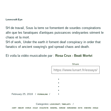
Lovecraft Eye
5H de travail, Sous la terre se fomentent de sourdes conspirations
afin que les fanatiques d'antiques puissances ondoyantes sèment le
chaos et la mort.
5H of work, Under the earth it foment deaf conspiracy in order that
fanatics of ancient swaying's god spread chaos and death.
Et voila la vidéo musicalisée par :
Rosa Crux - Beati Mortvi
Share
February 25, 2016
/
/
PERMALINK
Categories:
,
/
LOVECRAFT
TIMELAPS
#ART
#BEATI
#CRUX
#CULT
#CULTISTE
#DIGITAL
#DRAW
#DRAWING
#EYE
#HENTAI
#HOLE