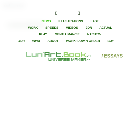
hentaiLunart
NEWS
ILLUSTRATIONS
LAST
Lovecraft Eye
WORK
SPEEDS
VIDEOS
JDR
ACTUAL
PLAY
MENTIA MANCIE
NARUTO-
JDR
WWU
ABOUT
WORKFLOW N ORDER
BUY
/ ESSAYS