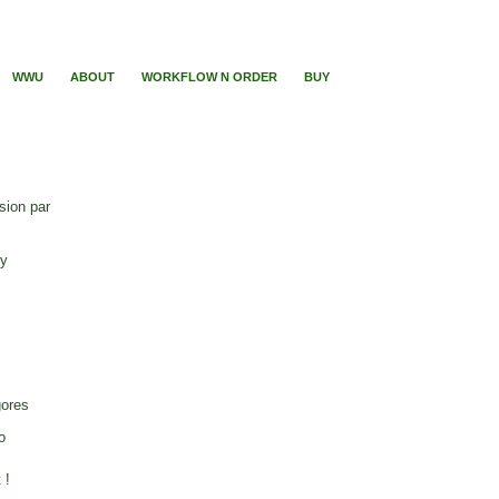
WWU
ABOUT
WORKFLOW N ORDER
BUY
sion par
ry
gores
o
 !