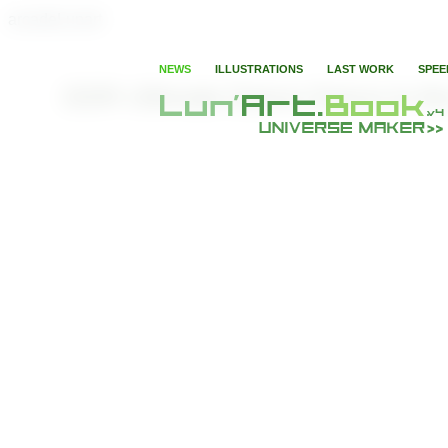
arcadeLunart
NEWS
ILLUSTRATIONS
LAST WORK
SPEE
DDR Ultimate Dance Dance to the