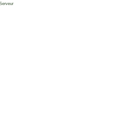
 Serveur