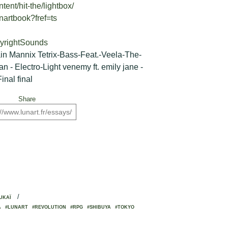
tent/hit-the/lightbox/
nartbook?fref=ts
pyrightSounds
ain Mannix Tetrix-Bass-Feat.-Veela-The-
 - Electro-Light venemy ft. emily jane -
inal final
Share
/
UKAÏ
A
#LUNART
#REVOLUTION
#RPG
#SHIBUYA
#TOKYO