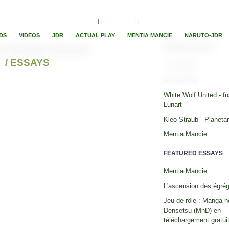
DS
VIDEOS
JDR
ACTUAL PLAY
MENTIA MANCIE
NARUTO-JDR
 Perfect Score !
RECENT ESSAYS
/ ESSAYS
Timelapses
Actual Play
White Wolf United - fu
Lunart
Kleo Straub - Planeta
Mentia Mancie
FEATURED ESSAYS
Mentia Mancie
L'ascension des égré
Jeu de rôle : Manga n
Densetsu (MnD) en
téléchargement gratuit