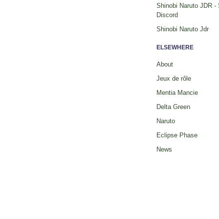
Shinobi Naruto JDR -
Discord
Shinobi Naruto Jdr
ELSEWHERE
About
Jeux de rôle
Mentia Mancie
Delta Green
Naruto
Eclipse Phase
News