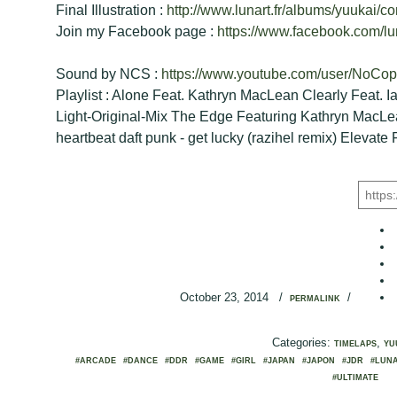
Final Illustration :
http://www.lunart.fr/albums/yuukai/con
Join my Facebook page :
https://www.facebook.com/lu
Sound by NCS :
https://www.youtube.com/user/NoCo
Playlist : Alone Feat. Kathryn MacLean Clearly Feat. I
Light-Original-Mix The Edge Featuring Kathryn MacLean
heartbeat daft punk - get lucky (razihel remix) Elevate F
October 23, 2014
/
/
PERMALINK
Categories:
,
TIMELAPS
YU
#ARCADE
#DANCE
#DDR
#GAME
#GIRL
#JAPAN
#JAPON
#JDR
#LUN
#ULTIMATE