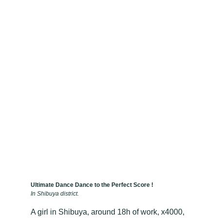
Ultimate Dance Dance to the Perfect Score !
In Shibuya district.
A girl in Shibuya, around 18h of work, x4000,