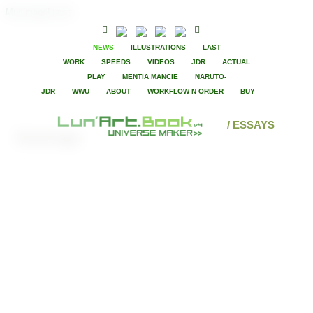
MusimageLunart
NEWS
ILLUSTRATIONS
LAST
WORK
SPEEDS
VIDEOS
JDR
ACTUAL
PLAY
MENTIA MANCIE
NARUTO-
JDR
WWU
ABOUT
WORKFLOW N ORDER
BUY
/ ESSAYS
Musimage