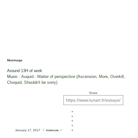
Musimage
Around 13H of work
Music :
Auquid - Matter of perspective (Ascension, More, Overkill,
Choquid, Shouldn't be sorry)
Share
January 17, 2017
/
/
PERMALINK