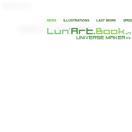
digitaleLunart
NEWS
ILLUSTRATIONS
LAST WORK
SPEE
Game in Super Heroes