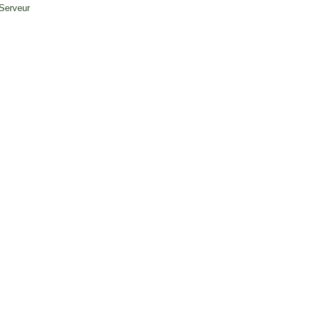
 Serveur