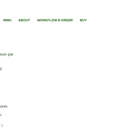
WWU
ABOUT
WORKFLOW N ORDER
BUY
sion par
ry
gores
o
 !