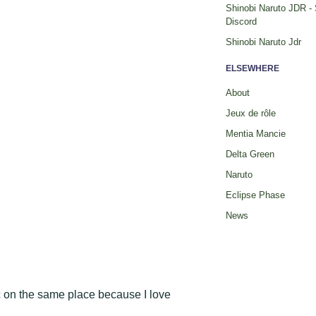
Shinobi Naruto JDR -
Discord
Shinobi Naruto Jdr
ELSEWHERE
About
Jeux de rôle
Mentia Mancie
Delta Green
Naruto
Eclipse Phase
News
c on the same place because I love