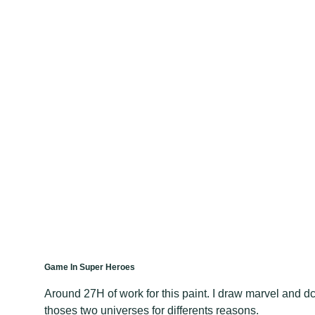
Game In Super Heroes
Around 27H of work for this paint. I draw marvel and d
thoses two universes for differents reasons.