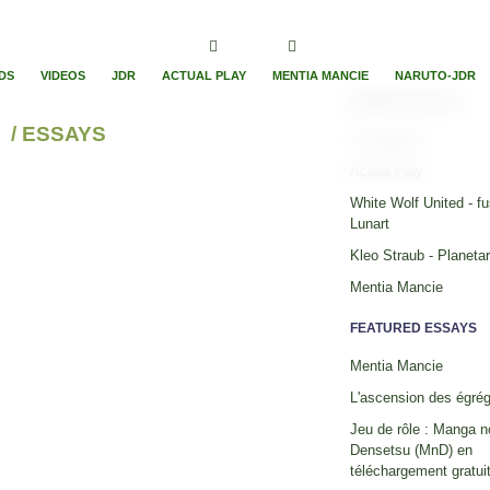
DS
VIDEOS
JDR
ACTUAL PLAY
MENTIA MANCIE
NARUTO-JDR
RECENT ESSAYS
/ ESSAYS
Timelapses
Actual Play
White Wolf United - fu
Lunart
Kleo Straub - Planeta
Mentia Mancie
FEATURED ESSAYS
Mentia Mancie
L'ascension des égré
Jeu de rôle : Manga n
Densetsu (MnD) en
téléchargement gratuit