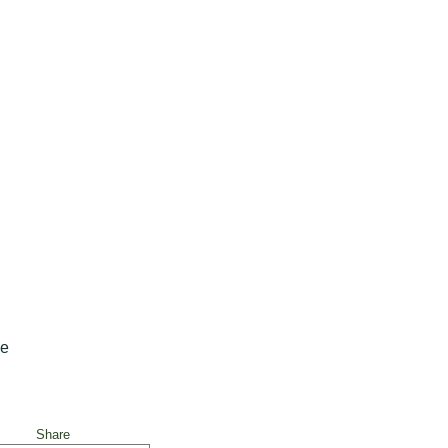
ne
Share