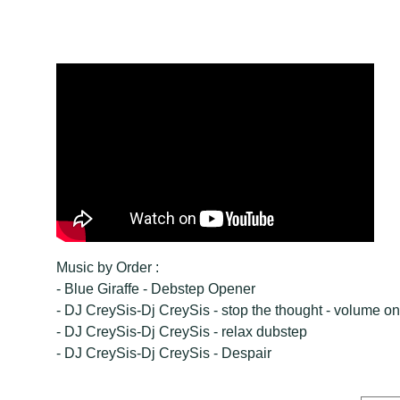
Music by Order :
- Blue Giraffe - Debstep Opener
- DJ CreySis-Dj CreySis - stop the thought - volume o
- DJ CreySis-Dj CreySis - relax dubstep
- DJ CreySis-Dj CreySis - Despair