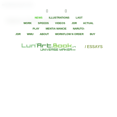
wonderwomanLunart
NEWS
ILLUSTRATIONS
LAST
Game in Super Heroes
WORK
SPEEDS
VIDEOS
JDR
ACTUAL
PLAY
MENTIA MANCIE
NARUTO-
JDR
WWU
ABOUT
WORKFLOW N ORDER
BUY
/ ESSAYS