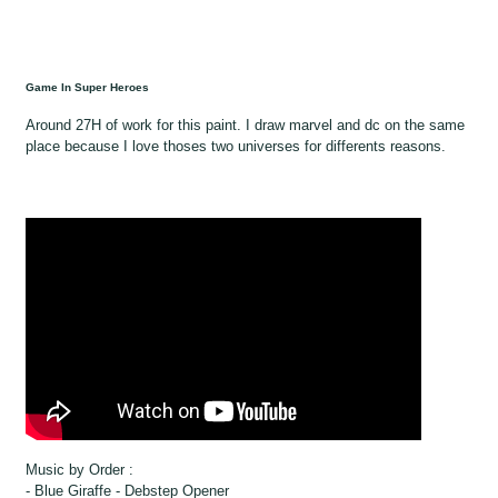
Game In Super Heroes
Around 27H of work for this paint. I draw marvel and dc on the same
place because I love thoses two universes for differents reasons.
Music by Order :
- Blue Giraffe - Debstep Opener