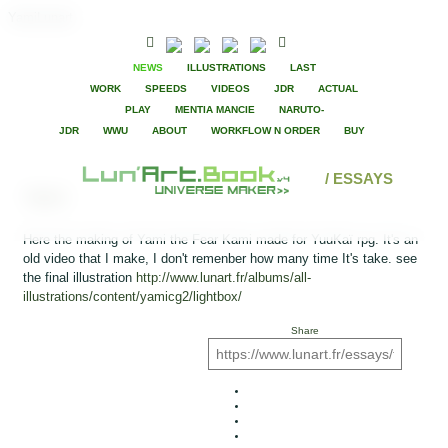
YamiLunart
NEWS
ILLUSTRATIONS
LAST
WORK
SPEEDS
VIDEOS
JDR
ACTUAL
PLAY
MENTIA MANCIE
NARUTO-
JDR
WWU
ABOUT
WORKFLOW N ORDER
BUY
/ ESSAYS
Yami
Here the making of Yami the Fear Kami made for YuuKaï rpg. It's an
old video that I make, I don't remenber how many time It's take. see
the final illustration
http://www.lunart.fr/albums/all-
illustrations/content/yamicg2/lightbox/
Share