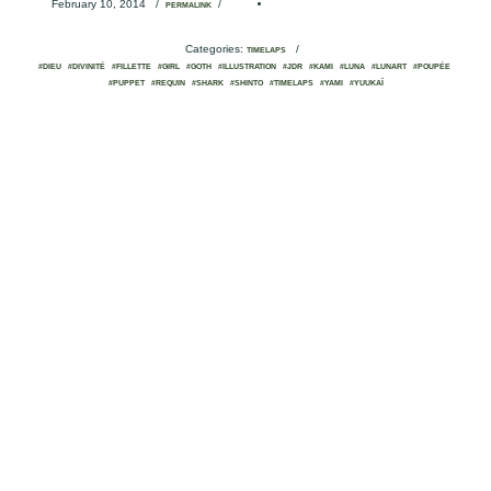
February 10, 2014
/
/
PERMALINK
Categories:
/
TIMELAPS
#DIEU
#DIVINITÉ
#FILLETTE
#GIRL
#GOTH
#ILLUSTRATION
#JDR
#KAMI
#LUNA
#LUNART
#POUPÉE
#PUPPET
#REQUIN
#SHARK
#SHINTO
#TIMELAPS
#YAMI
#YUUKAÏ