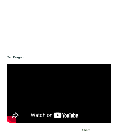
Red Dragon
Share