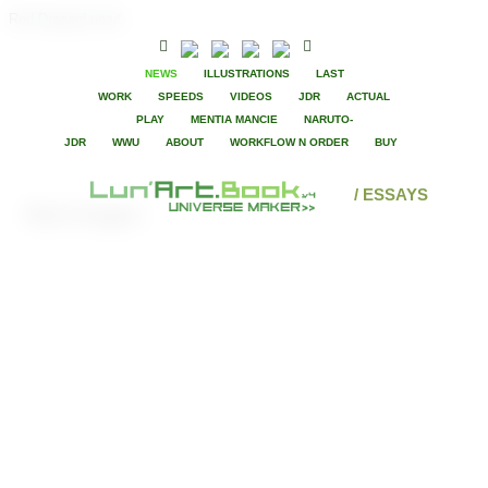
Red DragonLunart
NEWS
ILLUSTRATIONS
LAST
WORK
SPEEDS
VIDEOS
JDR
ACTUAL
PLAY
MENTIA MANCIE
NARUTO-
JDR
WWU
ABOUT
WORKFLOW N ORDER
BUY
/ ESSAYS
Red Dragon