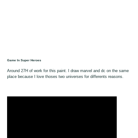
Game In Super Heroes
Around 27H of work for this paint. I draw marvel and dc on the same
place because I love thoses two universes for differents reasons.