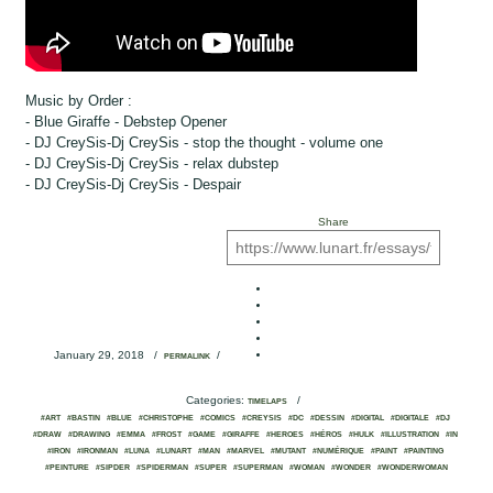
Music by Order :
- Blue Giraffe - Debstep Opener
- DJ CreySis-Dj CreySis - stop the thought - volume one
- DJ CreySis-Dj CreySis - relax dubstep
- DJ CreySis-Dj CreySis - Despair
Share
January 29, 2018
/
/
PERMALINK
Categories:
/
TIMELAPS
#ART
#BASTIN
#BLUE
#CHRISTOPHE
#COMICS
#CREYSIS
#DC
#DESSIN
#DIGITAL
#DIGITALE
#DJ
#DRAW
#DRAWING
#EMMA
#FROST
#GAME
#GIRAFFE
#HEROES
#HÉROS
#HULK
#ILLUSTRATION
#IN
#IRON
#IRONMAN
#LUNA
#LUNART
#MAN
#MARVEL
#MUTANT
#NUMÉRIQUE
#PAINT
#PAINTING
#PEINTURE
#SIPDER
#SPIDERMAN
#SUPER
#SUPERMAN
#WOMAN
#WONDER
#WONDERWOMAN