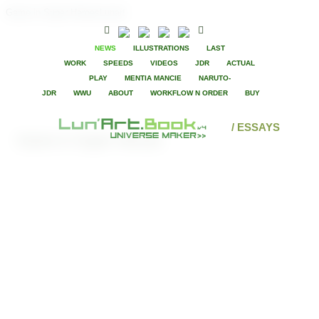
Game in Super HeroesLunart
NEWS
ILLUSTRATIONS
LAST
WORK
SPEEDS
VIDEOS
JDR
ACTUAL
PLAY
MENTIA MANCIE
NARUTO-
JDR
WWU
ABOUT
WORKFLOW N ORDER
BUY
/ ESSAYS
Game in Super Heroes