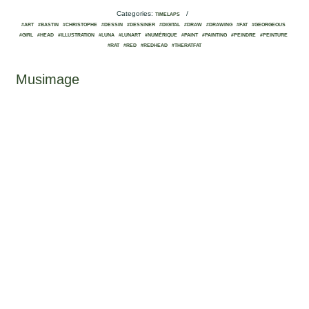
Categories:
/
TIMELAPS
#ART
#BASTIN
#CHRISTOPHE
#DESSIN
#DESSINER
#DIGITAL
#DRAW
#DRAWING
#FAT
#GEORGEOUS
#GIRL
#HEAD
#ILLUSTRATION
#LUNA
#LUNART
#NUMÉRIQUE
#PAINT
#PAINTING
#PEINDRE
#PEINTURE
#RAT
#RED
#REDHEAD
#THERATFAT
Musimage