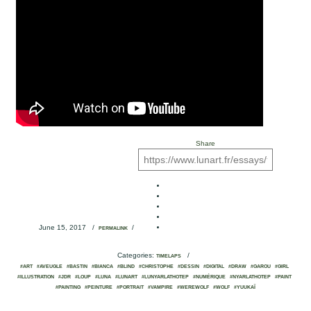
Share
June 15, 2017
/
/
PERMALINK
Categories:
/
TIMELAPS
#ART
#AVEUGLE
#BASTIN
#BIANCA
#BLIND
#CHRISTOPHE
#DESSIN
#DIGITAL
#DRAW
#GAROU
#GIRL
#ILLUSTRATION
#JDR
#LOUP
#LUNA
#LUNART
#LUNYARLATHOTEP
#NUMÉRIQUE
#NYARLATHOTEP
#PAINT
#PAINTING
#PEINTURE
#PORTRAIT
#VAMPIRE
#WEREWOLF
#WOLF
#YUUKAÏ