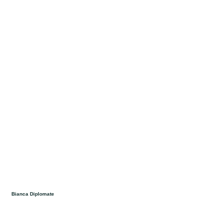
Bianca Diplomate