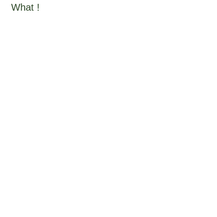
What !