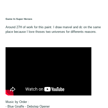
Game In Super Heroes
Around 27H of work for this paint. I draw marvel and dc on the same
place because I love thoses two universes for differents reasons.
Music by Order :
- Blue Giraffe - Debstep Opener