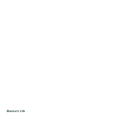
Bianca's Life