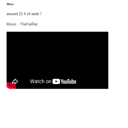
What
around 21 h of work !
Music : TheFatRat