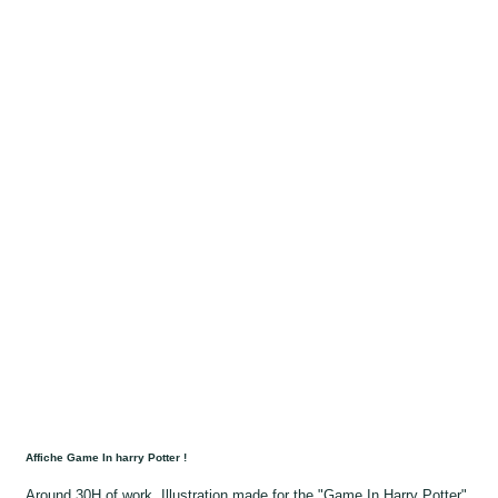
Affiche Game In harry Potter !
Around 30H of work, Illustration made for the "Game In Harry Potter"