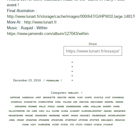
event !
Final illustration :
http://www.lunart.fr/storage/cache/images/000/647/GIHPW10,large.14817
More At :
http://www.lunart.fr
Music : Auquid - Within
https://www.jamendo.com/album/127043/within
Share
December 15, 2016
/
/
PERMALINK
Categories:
/
TIMELAPS
#AFFICHE
#ANIMASIA
#ART
#BAGUETTE
#BASTIN
#BOOK
#CAP
#CAPE
#CASTLE
#CAT
#CHANDAIL
#CHATEAU
#CHOUETTE
#CHRISTOPHE
#CIEL
#CLOUD
#DE
#DESSIN
#DESSINER
#DIGITAL
#DRAW
#DRAWING
#FEMME
#FILLE
#FIOLE
#GAME
#GAMEBOARD
#GIRL
#HALLOW
#HARRY
#HOW
#ILLUSTRATION
#IN
#JDR
#JEU
#LA
#LIVRE
#LUNA
#LUNART
#LUNYARLATHOTEP
#MAGIC
#MAGICIEN
#MAGICIENNE
#MAGIE
#MANDORA
#MIGNONE
#MORT
#NANA
#NUAGES
#NUMÉRIQUE
#NYARLATHOTEP
#OWL
#PAINT
#PAINTING
#PEINDRE
#PEINTURE
#PORTRAIT
#POTION
#POTTER
#RELIQUES
#ROUSSE
#SIGN
#SKY
#SORCIÈRE
#STAR
#STICK
#TO
#TUTO
#VIDEO
#YOKAI
#YUUKAÏ