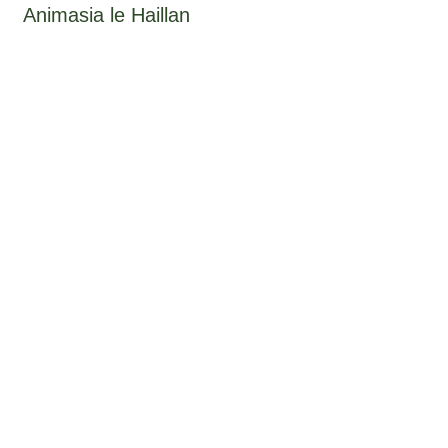
Animasia le Haillan