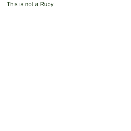
This is not a Ruby