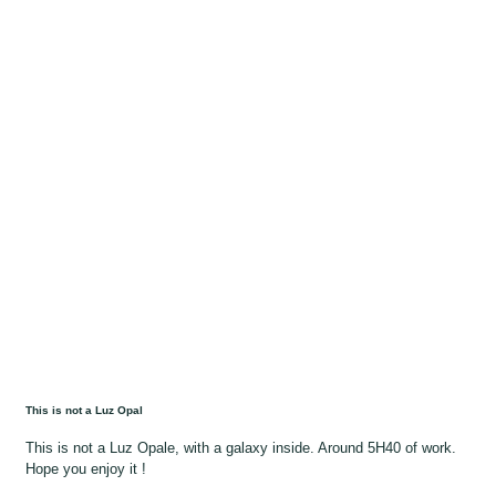
This is not a Luz Opal
This is not a Luz Opale, with a galaxy inside. Around 5H40 of work.
Hope you enjoy it !