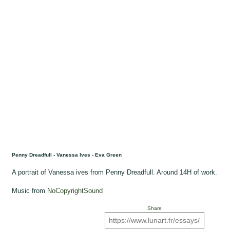
Penny Dreadfull - Vanessa Ives - Eva Green
A portrait of Vanessa ives from Penny Dreadfull. Around 14H of work.
Music from
NoCopyrightSound
Share