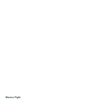
Bianca Fight