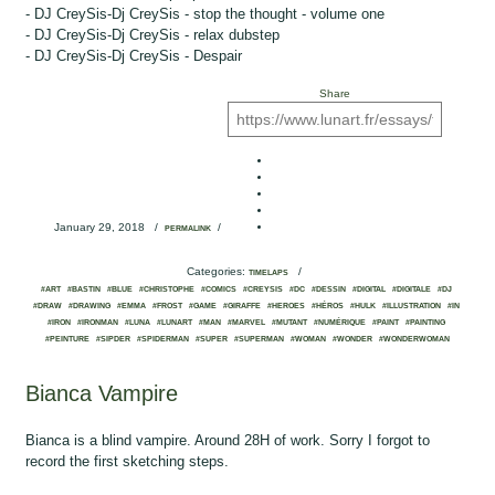
- DJ CreySis-Dj CreySis - stop the thought - volume one
- DJ CreySis-Dj CreySis - relax dubstep
- DJ CreySis-Dj CreySis - Despair
Share
January 29, 2018
/
/
PERMALINK
Categories:
/
TIMELAPS
#ART
#BASTIN
#BLUE
#CHRISTOPHE
#COMICS
#CREYSIS
#DC
#DESSIN
#DIGITAL
#DIGITALE
#DJ
#DRAW
#DRAWING
#EMMA
#FROST
#GAME
#GIRAFFE
#HEROES
#HÉROS
#HULK
#ILLUSTRATION
#IN
#IRON
#IRONMAN
#LUNA
#LUNART
#MAN
#MARVEL
#MUTANT
#NUMÉRIQUE
#PAINT
#PAINTING
#PEINTURE
#SIPDER
#SPIDERMAN
#SUPER
#SUPERMAN
#WOMAN
#WONDER
#WONDERWOMAN
Bianca Vampire
Bianca is a blind vampire. Around 28H of work. Sorry I forgot to
record the first sketching steps.