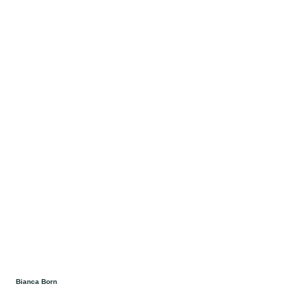
Bianca Born