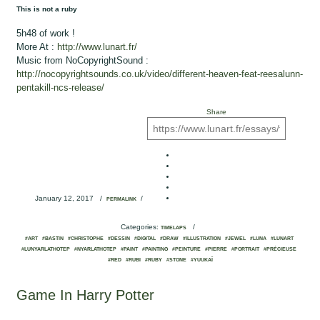
This is not a ruby
5h48 of work !
More At :
http://www.lunart.fr/
Music from NoCopyrightSound :
http://nocopyrightsounds.co.uk/video/different-heaven-feat-reesalunn-
pentakill-ncs-release/
Share
January 12, 2017
/
/
PERMALINK
Categories:
/
TIMELAPS
#ART
#BASTIN
#CHRISTOPHE
#DESSIN
#DIGITAL
#DRAW
#ILLUSTRATION
#JEWEL
#LUNA
#LUNART
#LUNYARLATHOTEP
#NYARLATHOTEP
#PAINT
#PAINTING
#PEINTURE
#PIERRE
#PORTRAIT
#PRÉCIEUSE
#RED
#RUBI
#RUBY
#STONE
#YUUKAÏ
Game In Harry Potter