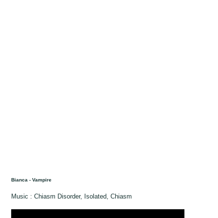
Bianca - Vampire
Music : Chiasm Disorder, Isolated, Chiasm