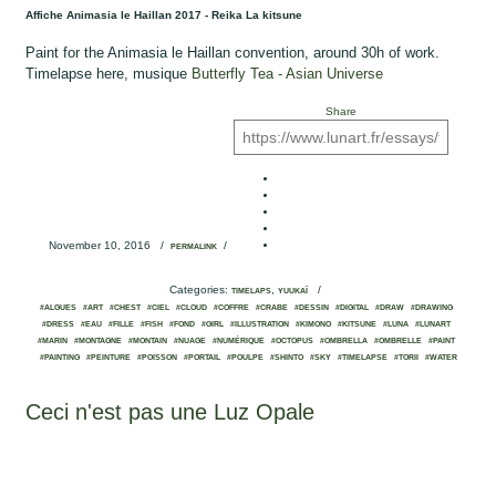
Affiche Animasia le Haillan 2017 - Reika La kitsune
Paint for the Animasia le Haillan convention, around 30h of work.
Timelapse here, musique
Butterfly Tea - Asian Universe
Share
November 10, 2016
/
/
PERMALINK
Categories:
,
/
TIMELAPS
YUUKAÏ
#ALGUES
#ART
#CHEST
#CIEL
#CLOUD
#COFFRE
#CRABE
#DESSIN
#DIGITAL
#DRAW
#DRAWING
#DRESS
#EAU
#FILLE
#FISH
#FOND
#GIRL
#ILLUSTRATION
#KIMONO
#KITSUNE
#LUNA
#LUNART
#MARIN
#MONTAGNE
#MONTAIN
#NUAGE
#NUMÉRIQUE
#OCTOPUS
#OMBRELLA
#OMBRELLE
#PAINT
#PAINTING
#PEINTURE
#POISSON
#PORTAIL
#POULPE
#SHINTO
#SKY
#TIMELAPSE
#TORII
#WATER
Ceci n'est pas une Luz Opale