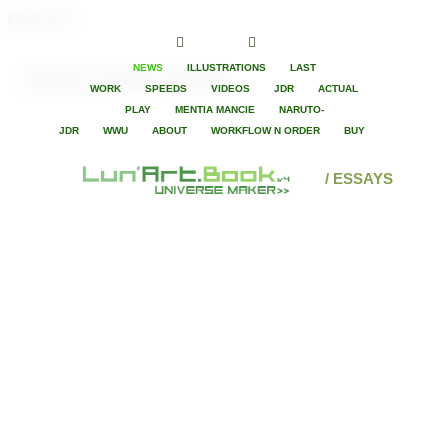
paintLunart
NEWS
ILLUSTRATIONS
LAST
Game in Super Heroes
WORK
SPEEDS
VIDEOS
JDR
ACTUAL
PLAY
MENTIA MANCIE
NARUTO-
JDR
WWU
ABOUT
WORKFLOW N ORDER
BUY
/ ESSAYS