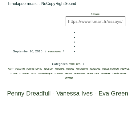
Timelapse music : NoCopyRightSound
Share
September 16, 2016
/
/
PERMALINK
Categories:
/
TIMELAPS
#ART
#BASTIN
#CHRISTOPHE
#DESSIN
#DIGITAL
#DRAW
#DRAWING
#GALAXIE
#ILLUSTRATION
#JEWEL
#LUNA
#LUNART
#LUZ
#NUMÉRIQUE
#OPALE
#PAINT
#PAINTING
#PEINTURE
#PIERRE
#PRÉCIEUSE
#STONE
Penny Dreadfull - Vanessa Ives - Eva Green