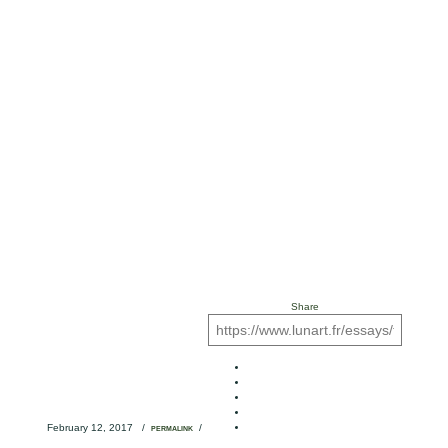
Share
February 12, 2017
/
/
PERMALINK