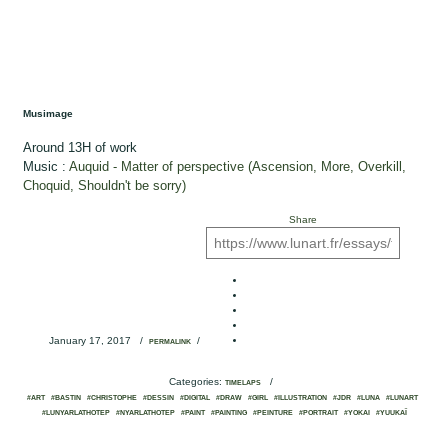
Musimage
Around 13H of work
Music :
Auquid - Matter of perspective (Ascension, More, Overkill,
Choquid, Shouldn't be sorry)
Share
January 17, 2017
/
/
PERMALINK
Categories:
/
TIMELAPS
#ART
#BASTIN
#CHRISTOPHE
#DESSIN
#DIGITAL
#DRAW
#GIRL
#ILLUSTRATION
#JDR
#LUNA
#LUNART
#LUNYARLATHOTEP
#NYARLATHOTEP
#PAINT
#PAINTING
#PEINTURE
#PORTRAIT
#YOKAI
#YUUKAÏ